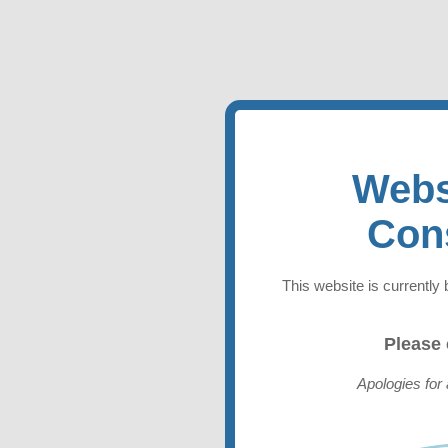
Webs
Con
This website is currently 
Please
Apologies for